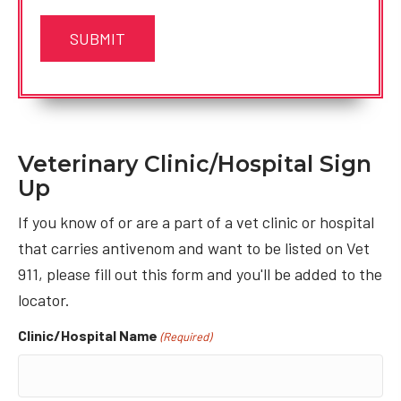
Veterinary Clinic/Hospital Sign
Up
If you know of or are a part of a vet clinic or hospital
that carries antivenom and want to be listed on Vet
911, please fill out this form and you'll be added to the
locator.
Clinic/Hospital Name
(Required)