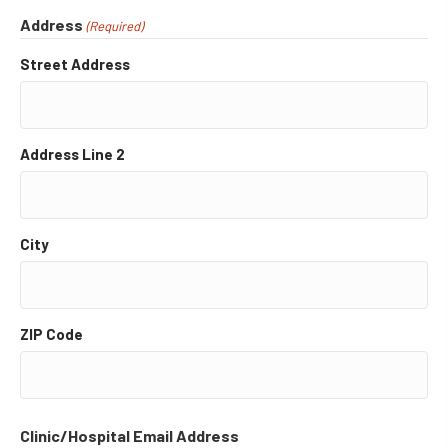
Address
(Required)
Street Address
Address Line 2
City
ZIP Code
Clinic/Hospital Email Address