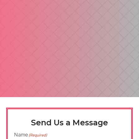
Send Us a Message
Name
(Required)