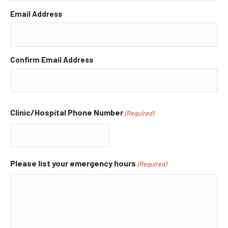
Email Address
Confirm Email Address
Clinic/Hospital Phone Number
(Required)
Please list your emergency hours
(Required)