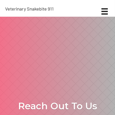
Veterinary Snakebite 911
Reach Out To Us