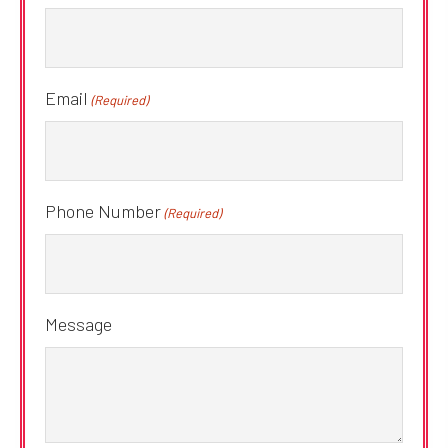
Email
(Required)
Phone Number
(Required)
Message