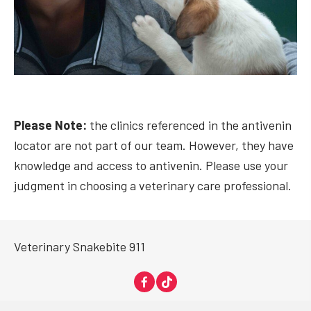
Please Note:
the clinics referenced in the antivenin
locator are not part of our team. However, they have
knowledge and access to antivenin. Please use your
judgment in choosing a veterinary care professional.
Veterinary Snakebite 911