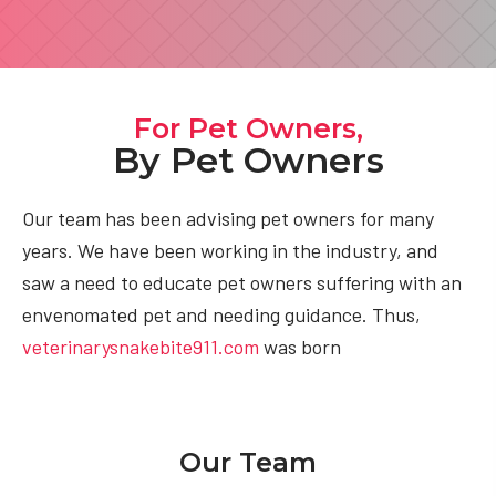
For Pet Owners,
By Pet Owners
Our team has been advising pet owners for many
years. We have been working in the industry, and
saw a need to educate pet owners suffering with an
envenomated pet and needing guidance. Thus,
veterinarysnakebite911.com
was born
Our Team