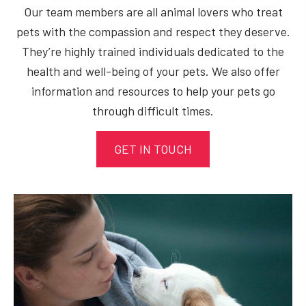
Our team members are all animal lovers who treat
pets with the compassion and respect they deserve.
They’re highly trained individuals dedicated to the
health and well-being of your pets. We also offer
information and resources to help your pets go
through difficult times.
GET IN TOUCH