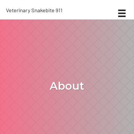
Veterinary Snakebite 911
About